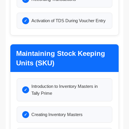
Activation of TDS During Voucher Entry
Maintaining Stock Keeping
Units (SKU)
Introduction to Inventory Masters in
Tally Prime
Creating Inventory Masters