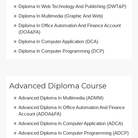
Diploma In Web Technology And Publishing (DWT&P)
Diploma In Multimedia (Graphic And Web)
Diploma In Office Automation And Finance Account
(DOA&FA)
Diploma In Computer Application (DCA)
Diploma In Computer Programming (DCP)
Advanced Diploma Course
Advanced Diploma In Multimedia (ADMM)
Advanced Diploma In Office Automation And Finance
Account (ADOA&FA)
Advanced Diploma In Computer Application (ADCA)
Advanced Diploma In Computer Programming (ADCP)