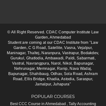
© All Right Reserved. CDAC Computer Institute Law
Garden, Ahmedabad
Student are coming at our CDAC Institute from "Law
Garden, C G Road, Satellite, Vasna, Vejalpur,
Maninagar, Thaltej, Naranpura, Vastrapur, Bodakdev,
Gurukul, Ghatlodia, Ambawadi, Paldi, Sabarmati,
Vastral, Navrangpura, Narol, Nikol, Bapunagar,
Nehrunagar, Memnagar, Ranip, Nava Wadaj,
Bapunagar, Shahibaug, Odhav, Sola Road, Ashram
Road, Ellis Bridge, Khadia, Astodia, Saraspur,
Jamalpur, Juhapura"
POPULAR COURSES
Best CCC Course in Ahmedabad ,
Tally Accounting