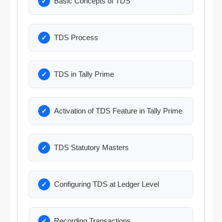
Basic Concepts of TDS
TDS Process
TDS in Tally Prime
Activation of TDS Feature in Tally Prime
TDS Statutory Masters
Configuring TDS at Ledger Level
Recording Transactions