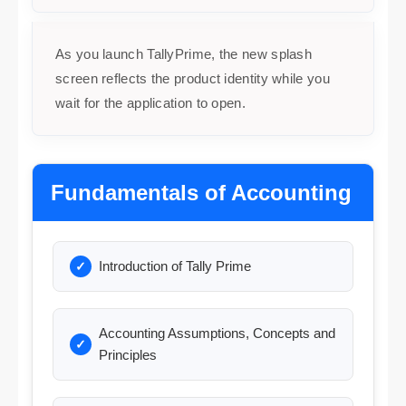
As you launch TallyPrime, the new splash
screen reflects the product identity while you
wait for the application to open.
Fundamentals of Accounting
Introduction of Tally Prime
Accounting Assumptions, Concepts and
Principles