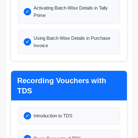
Activating Batch-Wise Details in Tally
Prime
Using Batch-Wise Details in Purchase
Invoice
Recording Vouchers with
TDS
Introduction to TDS