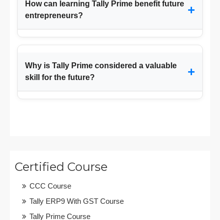
How can learning Tally Prime benefit future
+
entrepreneurs?
Why is Tally Prime considered a valuable
+
skill for the future?
Certified Course
CCC Course
Tally ERP9 With GST Course
Tally Prime Course