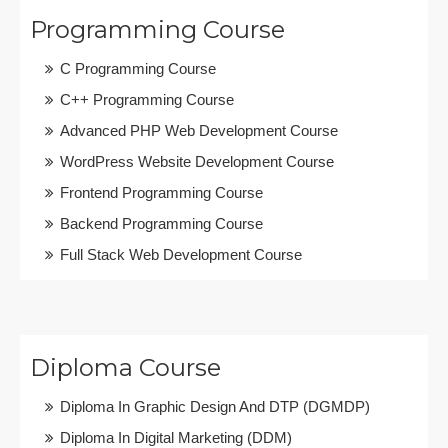
Programming Course
C Programming Course
C++ Programming Course
Advanced PHP Web Development Course
WordPress Website Development Course
Frontend Programming Course
Backend Programming Course
Full Stack Web Development Course
Diploma Course
Diploma In Graphic Design And DTP (DGMDP)
Diploma In Digital Marketing (DDM)