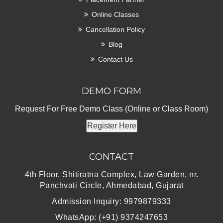
Online Classes
Cancellation Policy
Blog
Contact Us
DEMO FORM
Request For Free Demo Class (Online or Class Room)
Register Here
CONTACT
4th Floor, Shitiratna Complex, Law Garden, nr.
Panchvati Circle, Ahmedabad, Gujarat
Admission Inquiry: 9979879333
WhatsApp: (+91) 9374247653