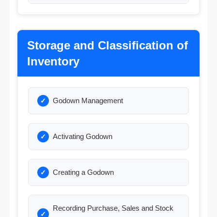
Storage and Classification of
Inventory
Godown Management
Activating Godown
Creating a Godown
Recording Purchase, Sales and Stock