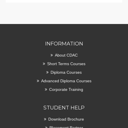
INFORMATION
About CDAC
Short Terms Courses
Diploma Courses
Advanced Diploma Courses
Corporate Training
STUDENT HELP
Download Brochure
Placement Partner