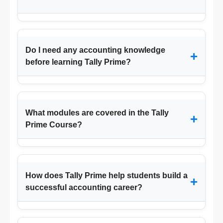
Do I need any accounting knowledge
+
before learning Tally Prime?
What modules are covered in the Tally
+
Prime Course?
How does Tally Prime help students build a
+
successful accounting career?