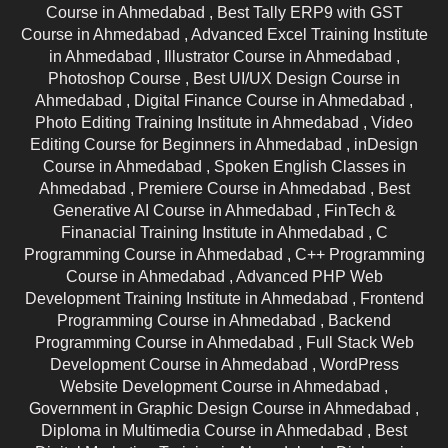
Course in Ahmedabad ,
Best Tally ERP9 with GST
Course in Ahmedabad ,
Advanced Excel Training Institute
in Ahmedabad ,
Illustrator Course in Ahmedabad ,
Photoshop Course ,
Best UI/UX Design Course in
Ahmedabad ,
Digital Finance Course in Ahmedabad ,
Photo Editing Training Institute in Ahmedabad ,
Video
Editing Course for Beginners in Ahmedabad ,
inDesign
Course in Ahmedabad ,
Spoken English Classes in
Ahmedabad ,
Premiere Course in Ahmedabad ,
Best
Generative AI Course in Ahmedabad ,
FinTech &
Finanacial Training Institute in Ahmedabad ,
C
Programming Course in Ahmedabad ,
C++ Programming
Course in Ahmedabad ,
Advanced PHP Web
Development Training Institute in Ahmedabad ,
Frontend
Programming Course in Ahmedabad ,
Backend
Programming Course in Ahmedabad ,
Full Stack Web
Development Course in Ahmedabad ,
WordPress
Website Development Course in Ahmedabad ,
Government in Graphic Design Course in Ahmedabad ,
Diploma in Multimedia Course in Ahmedabad ,
Best