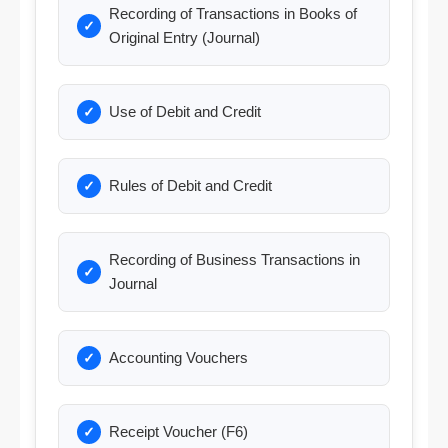
Recording of Transactions in Books of
Original Entry (Journal)
Use of Debit and Credit
Rules of Debit and Credit
Recording of Business Transactions in
Journal
Accounting Vouchers
Receipt Voucher (F6)