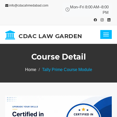
info@cdacahmedabad.com
Mon–Fri 8:00 AM–8:00
PM
CDAC LAW GARDEN
Toggl
navig
Course Detail
Home
Tally Prime Course Module