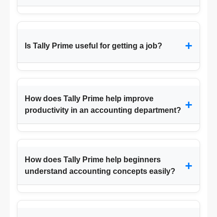
+
Is Tally Prime useful for getting a job?
How does Tally Prime help improve
+
productivity in an accounting department?
How does Tally Prime help beginners
+
understand accounting concepts easily?