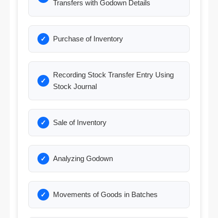
Transfers with Godown Details
Purchase of Inventory
Recording Stock Transfer Entry Using
Stock Journal
Sale of Inventory
Analyzing Godown
Movements of Goods in Batches