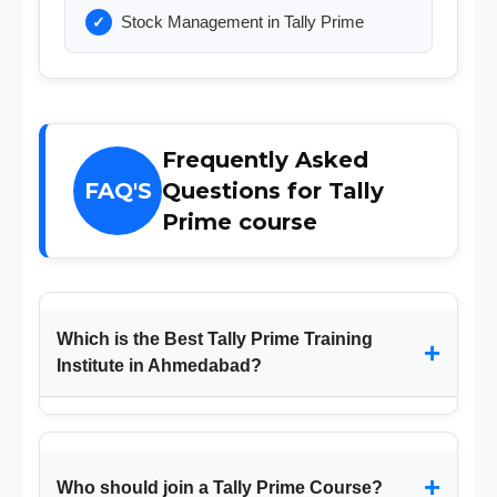
Stock Management in Tally Prime
Frequently Asked
FAQ'S
Questions for Tally
Prime course
Which is the Best Tally Prime Training
+
Institute in Ahmedabad?
+
Who should join a Tally Prime Course?