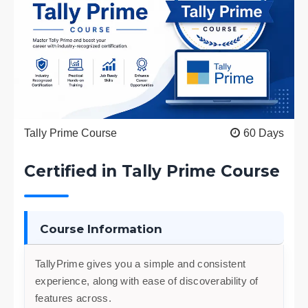
Tally Prime Course
60 Days
Certified in Tally Prime Course
Course Information
TallyPrime gives you a simple and consistent
experience, along with ease of discoverability of
features across.