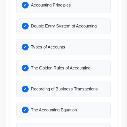
Accounting Principles
Double Entry System of Accounting
Types of Accounts
The Golden Rules of Accounting
Recording of Business Transactions
The Accounting Equation