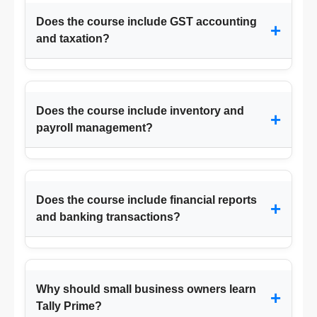
Does the course include GST accounting
+
and taxation?
Does the course include inventory and
+
payroll management?
Does the course include financial reports
+
and banking transactions?
Why should small business owners learn
+
Tally Prime?