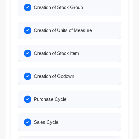
Creation of Stock Group
Creation of Units of Measure
Creation of Stock Item
Creation of Godown
Purchase Cycle
Sales Cycle