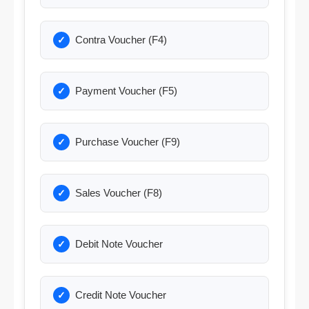
Contra Voucher (F4)
Payment Voucher (F5)
Purchase Voucher (F9)
Sales Voucher (F8)
Debit Note Voucher
Credit Note Voucher