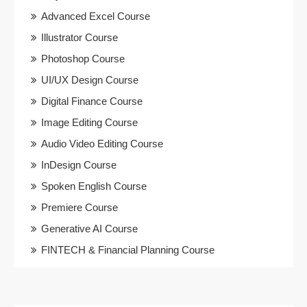
Advanced Excel Course
Illustrator Course
Photoshop Course
UI/UX Design Course
Digital Finance Course
Image Editing Course
Audio Video Editing Course
InDesign Course
Spoken English Course
Premiere Course
Generative AI Course
FINTECH & Financial Planning Course