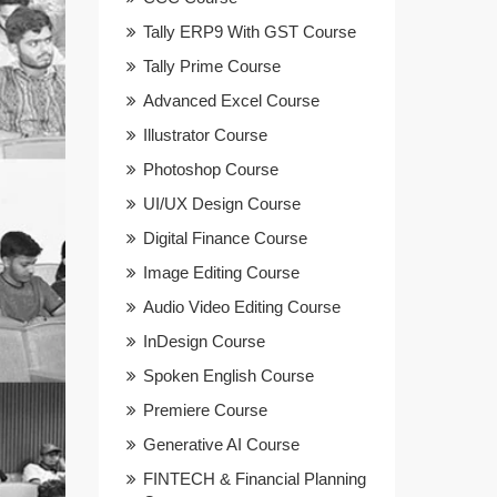
Tally ERP9 With GST Course
Tally Prime Course
Advanced Excel Course
Illustrator Course
Photoshop Course
UI/UX Design Course
Digital Finance Course
Image Editing Course
Audio Video Editing Course
InDesign Course
Spoken English Course
Premiere Course
Generative AI Course
FINTECH & Financial Planning