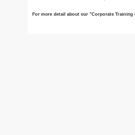
For more detail about our "Corporate Training