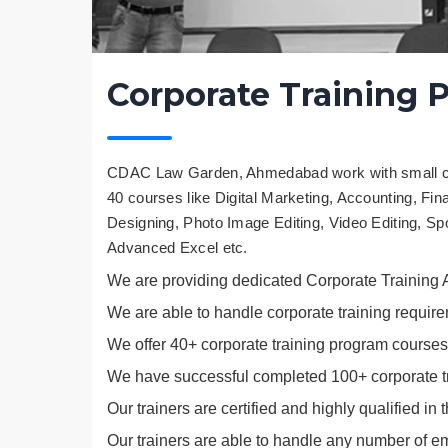
Corporate Training 
CDAC Law Garden, Ahmedabad work with small com
40 courses like Digital Marketing, Accounting, Fi
Designing, Photo Image Editing, Video Editing, S
Advanced Excel etc.
We are providing dedicated Corporate Training
We are able to handle corporate training require
We offer 40+ corporate training program courses
We have successful completed 100+ corporate tr
Our trainers are certified and highly qualified in 
Our trainers are able to handle any number of