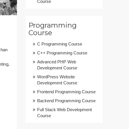
Course
Programming
Course
C Programming Course
than
C++ Programming Course
Advanced PHP Web
ting,
Development Course
WordPress Website
Development Course
Frontend Programming Course
Backend Programming Course
Full Stack Web Development
Course