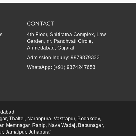
CONTACT
s
4th Floor, Shitiratna Complex, Law
Garden, nr. Panchvati Circle,
Ahmedabad, Gujarat
Admission Inquiry: 9979879333
WhatsApp: (+91) 9374247653
edabad
gar, Thaltej, Naranpura, Vastrapur, Bodakdev,
agar, Memnagar, Ranip, Nava Wadaj, Bapunagar,
r, Jamalpur, Juhapura"