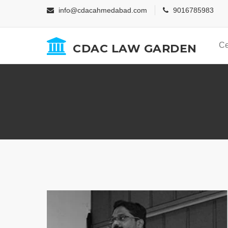
info@cdacahmedabad.com
9016785983
Ce
CDAC LAW GARDEN