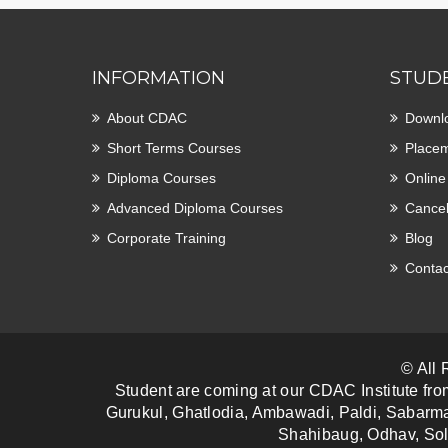
INFORMATION
STUD
About CDAC
Downl
Short Terms Courses
Placem
Diploma Courses
Online
Advanced Diploma Courses
Cancel
Corporate Training
Blog
Contac
© All
Student are coming at our CDAC Institute fro
Gurukul, Ghatlodia, Ambawadi, Paldi, Sabarma
Shahibaug, Odhav, Sol