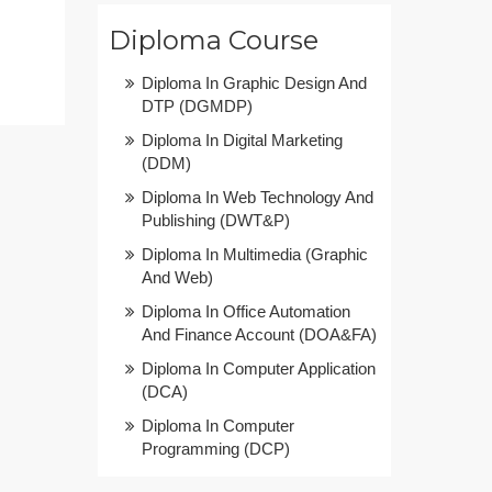
Diploma Course
Diploma In Graphic Design And
DTP (DGMDP)
Diploma In Digital Marketing
(DDM)
Diploma In Web Technology And
Publishing (DWT&P)
Diploma In Multimedia (Graphic
And Web)
Diploma In Office Automation
And Finance Account (DOA&FA)
Diploma In Computer Application
(DCA)
Diploma In Computer
Programming (DCP)