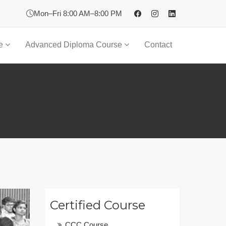
Mon–Fri 8:00 AM–8:00 PM
se
Advanced Diploma Course
Contact
Certified Course
CCC Course