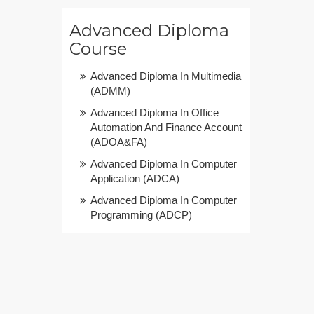
Advanced Diploma
Course
Advanced Diploma In Multimedia
(ADMM)
Advanced Diploma In Office
Automation And Finance Account
(ADOA&FA)
Advanced Diploma In Computer
Application (ADCA)
Advanced Diploma In Computer
Programming (ADCP)