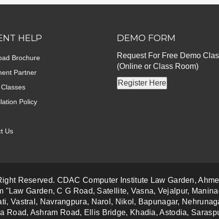
ENT HELP
DEMO FORM
Request For Free Demo Clas
oad Brochure
(Online or Class Room)
ent Partner
Register Here
 Classes
lation Policy
t Us
 Right Reserved. CDAC Computer Institute Law Garden, Ahm
m "Law Garden, C G Road, Satellite, Vasna, Vejalpur, Manina
ti, Vastral, Navrangpura, Narol, Nikol, Bapunagar, Nehrun
a Road, Ashram Road, Ellis Bridge, Khadia, Astodia, Saraspu