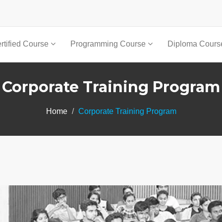
rtified Course
Programming Course
Diploma Cour
Corporate Training Program
Home
Corporate Training Program