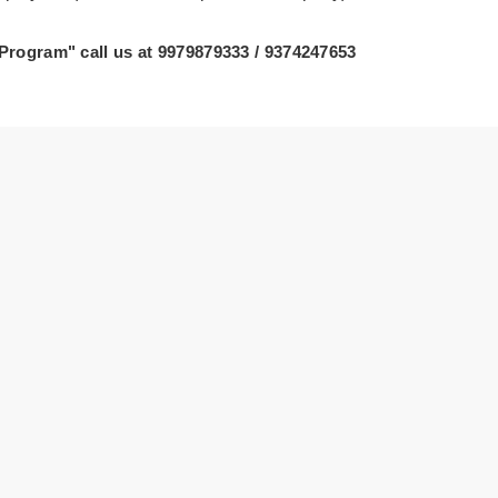
 Program" call us at 9979879333 / 9374247653