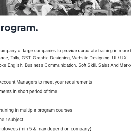
Program.
pany or large companies to provide corporate training in more 
nance, Tally, GST, Graphic Designing, Website Designing, UI / UX
poke English, Business Communication, Soft Skill, Sales And Marke
 Account Managers to meet your requirements
ments in short period of time
aining in multiple program courses
their subject
 employees (min 5 & max depend on company)