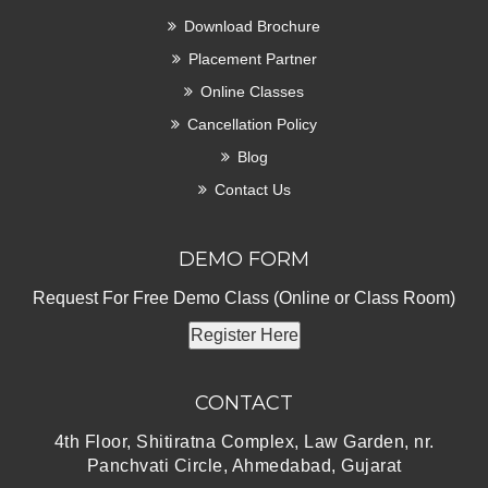
Download Brochure
Placement Partner
Online Classes
Cancellation Policy
Blog
Contact Us
DEMO FORM
Request For Free Demo Class (Online or Class Room)
Register Here
CONTACT
4th Floor, Shitiratna Complex, Law Garden, nr.
Panchvati Circle, Ahmedabad, Gujarat