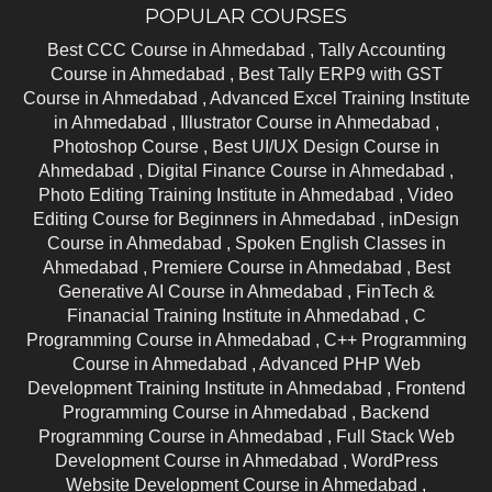
POPULAR COURSES
Best CCC Course in Ahmedabad ,
Tally Accounting
Course in Ahmedabad ,
Best Tally ERP9 with GST
Course in Ahmedabad ,
Advanced Excel Training Institute
in Ahmedabad ,
Illustrator Course in Ahmedabad ,
Photoshop Course ,
Best UI/UX Design Course in
Ahmedabad ,
Digital Finance Course in Ahmedabad ,
Photo Editing Training Institute in Ahmedabad ,
Video
Editing Course for Beginners in Ahmedabad ,
inDesign
Course in Ahmedabad ,
Spoken English Classes in
Ahmedabad ,
Premiere Course in Ahmedabad ,
Best
Generative AI Course in Ahmedabad ,
FinTech &
Finanacial Training Institute in Ahmedabad ,
C
Programming Course in Ahmedabad ,
C++ Programming
Course in Ahmedabad ,
Advanced PHP Web
Development Training Institute in Ahmedabad ,
Frontend
Programming Course in Ahmedabad ,
Backend
Programming Course in Ahmedabad ,
Full Stack Web
Development Course in Ahmedabad ,
WordPress
Website Development Course in Ahmedabad ,