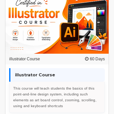
illustrator Course
60 Days
illustrator Course
This course will teach students the basics of this
point-and-line design system, including such
elements as art board control, zooming, scrolling,
using and keyboard shortcuts