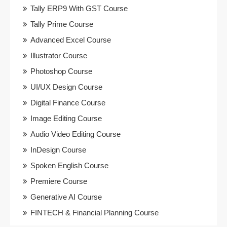
Tally ERP9 With GST Course
Tally Prime Course
Advanced Excel Course
Illustrator Course
Photoshop Course
UI/UX Design Course
Digital Finance Course
Image Editing Course
Audio Video Editing Course
InDesign Course
Spoken English Course
Premiere Course
Generative AI Course
FINTECH & Financial Planning Course