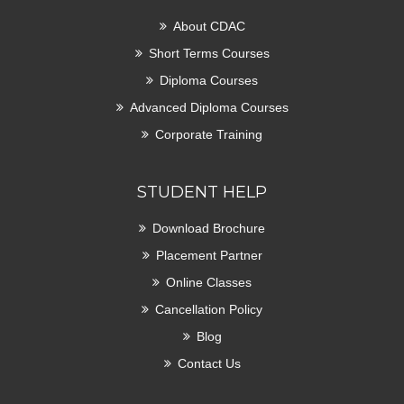
About CDAC
Short Terms Courses
Diploma Courses
Advanced Diploma Courses
Corporate Training
STUDENT HELP
Download Brochure
Placement Partner
Online Classes
Cancellation Policy
Blog
Contact Us