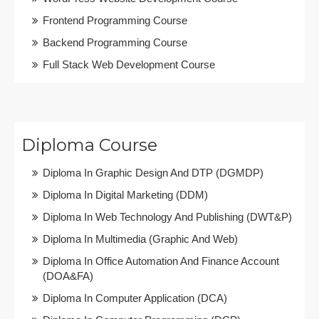
Frontend Programming Course
Backend Programming Course
Full Stack Web Development Course
Diploma Course
Diploma In Graphic Design And DTP (DGMDP)
Diploma In Digital Marketing (DDM)
Diploma In Web Technology And Publishing (DWT&P)
Diploma In Multimedia (Graphic And Web)
Diploma In Office Automation And Finance Account
(DOA&FA)
Diploma In Computer Application (DCA)