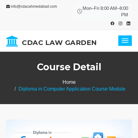
info@cdacahmedabad.com
Mon–Fri 8:00 AM–8:00
PM
CDAC LAW GARDEN
Toggl
navig
Course Detail
Home
Diploma in Computer Application Course Module