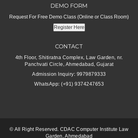
DEMO FORM
Request For Free Demo Class (Online or Class Room)
Register Here
CONTACT
4th Floor, Shitiratna Complex, Law Garden, nr.
Panchvati Circle, Ahmedabad, Gujarat
Admission Inquiry: 9979879333
WhatsApp: (+91) 9374247653
© All Right Reserved. CDAC Computer Institute Law
Garden, Ahmedabad