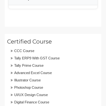
Certified Course
CCC Course
Tally ERP9 With GST Course
Tally Prime Course
Advanced Excel Course
Illustrator Course
Photoshop Course
UI/UX Design Course
Digital Finance Course