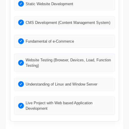
Static Website Development
CMS Development (Content Management System)
Fundamental of e-Commerce
Website Testing (Browser, Devices, Load, Function
Testing)
Understanding of Linux and Window Server
Live Project with Web based Application
Development