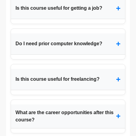
+
Is this course useful for getting a job?
+
Do I need prior computer knowledge?
+
Is this course useful for freelancing?
What are the career opportunities after this
+
course?