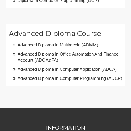
Diploma In Computer Programming (DCP)
Advanced Diploma Course
Advanced Diploma In Multimedia (ADMM)
Advanced Diploma In Office Automation And Finance
Account (ADOA&FA)
Advanced Diploma In Computer Application (ADCA)
Advanced Diploma In Computer Programming (ADCP)
INFORMATION