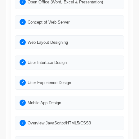
Open Office (Word, Excel & Presentation)
Concept of Web Server
Web Layout Designing
User Interface Design
User Experience Design
Mobile App Design
Overview JavaScript/HTML5/CSS3