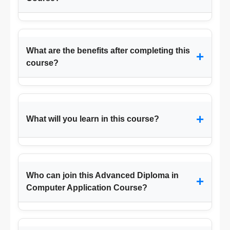
What are the benefits after completing this
+
course?
+
What will you learn in this course?
Who can join this Advanced Diploma in
+
Computer Application Course?