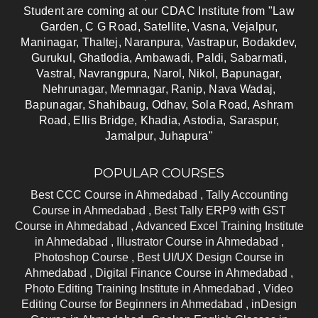
Student are coming at our CDAC Institute from "Law
Garden, C G Road, Satellite, Vasna, Vejalpur,
Maninagar, Thaltej, Naranpura, Vastrapur, Bodakdev,
Gurukul, Ghatlodia, Ambawadi, Paldi, Sabarmati,
Vastral, Navrangpura, Narol, Nikol, Bapunagar,
Nehrunagar, Memnagar, Ranip, Nava Wadaj,
Bapunagar, Shahibaug, Odhav, Sola Road, Ashram
Road, Ellis Bridge, Khadia, Astodia, Saraspur,
Jamalpur, Juhapura"
POPULAR COURSES
Best CCC Course in Ahmedabad ,
Tally Accounting
Course in Ahmedabad ,
Best Tally ERP9 with GST
Course in Ahmedabad ,
Advanced Excel Training Institute
in Ahmedabad ,
Illustrator Course in Ahmedabad ,
Photoshop Course ,
Best UI/UX Design Course in
Ahmedabad ,
Digital Finance Course in Ahmedabad ,
Photo Editing Training Institute in Ahmedabad ,
Video
Editing Course for Beginners in Ahmedabad ,
inDesign