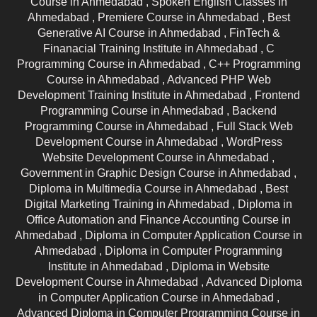
Course in Ahmedabad ,
Spoken English Classes in
Ahmedabad ,
Premiere Course in Ahmedabad ,
Best
Generative AI Course in Ahmedabad ,
FinTech &
Finanacial Training Institute in Ahmedabad ,
C
Programming Course in Ahmedabad ,
C++ Programming
Course in Ahmedabad ,
Advanced PHP Web
Development Training Institute in Ahmedabad ,
Frontend
Programming Course in Ahmedabad ,
Backend
Programming Course in Ahmedabad ,
Full Stack Web
Development Course in Ahmedabad ,
WordPress
Website Development Course in Ahmedabad ,
Government in Graphic Design Course in Ahmedabad ,
Diploma in Multimedia Course in Ahmedabad ,
Best
Digital Marketing Training in Ahmedabad ,
Diploma in
Office Automation and Finance Accounting Course in
Ahmedabad ,
Diploma in Computer Application Course in
Ahmedabad ,
Diploma in Computer Programming
Institute in Ahmedabad ,
Diploma in Website
Development Course in Ahmedabad ,
Advanced Diploma
in Computer Application Course in Ahmedabad ,
Advanced Diploma in Computer Programming Course in