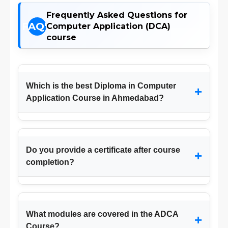
Frequently Asked Questions for
Computer Application (DCA)
course
Which is the best Diploma in Computer
+
Application Course in Ahmedabad?
Do you provide a certificate after course
+
completion?
What modules are covered in the ADCA
+
Course?