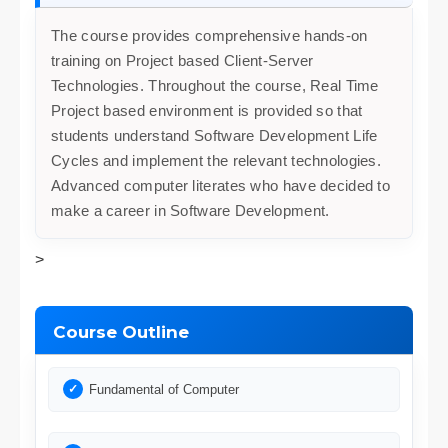
The course provides comprehensive hands-on
training on Project based Client-Server
Technologies. Throughout the course, Real Time
Project based environment is provided so that
students understand Software Development Life
Cycles and implement the relevant technologies.
Advanced computer literates who have decided to
make a career in Software Development.
>
Course Outline
Fundamental of Computer