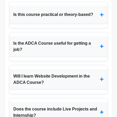
+
Is this course practical or theory-based?
Is the ADCA Course useful for getting a
+
job?
Will I learn Website Development in the
+
ADCA Course?
Does the course include Live Projects and
+
Internship?