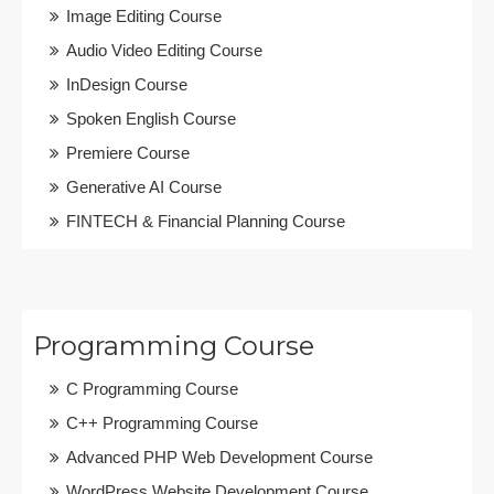
Image Editing Course
Audio Video Editing Course
InDesign Course
Spoken English Course
Premiere Course
Generative AI Course
FINTECH & Financial Planning Course
Programming Course
C Programming Course
C++ Programming Course
Advanced PHP Web Development Course
WordPress Website Development Course