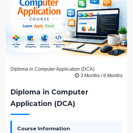
Diploma in Computer Application (DCA)
3 Months / 6 Months
Diploma in Computer
Application (DCA)
Course Information