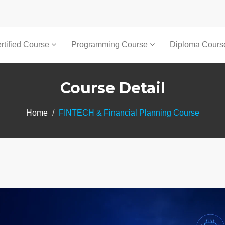
rtified Course
Programming Course
Diploma Cour
Course Detail
Home
FINTECH & Financial Planning Course