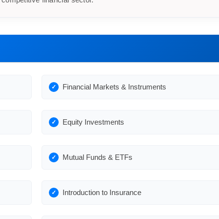
Financial Markets & Instruments
Equity Investments
Mutual Funds & ETFs
Introduction to Insurance