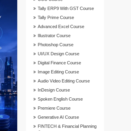
Tally ERP9 With GST Course
Tally Prime Course
Advanced Excel Course
Illustrator Course
Photoshop Course
UI/UX Design Course
Digital Finance Course
Image Editing Course
Audio Video Editing Course
InDesign Course
Spoken English Course
Premiere Course
Generative AI Course
FINTECH & Financial Planning