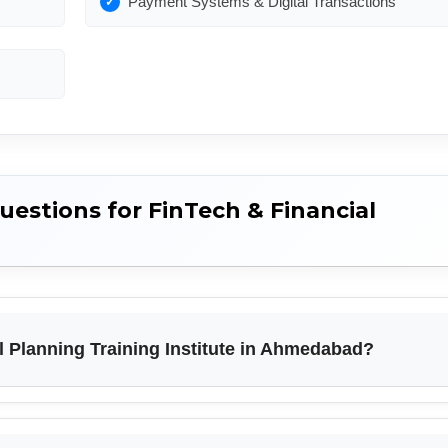
Payment Systems & Digital Transactions
estions for FinTech & Financial
l Planning Training Institute in Ahmedabad?