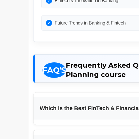
Fintech & Innovation in Banking
Future Trends in Banking & Fintech
Frequently Asked Qu
Planning course
Which is the Best FinTech & Financia