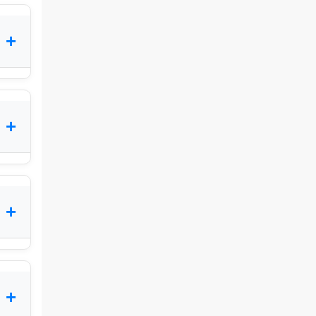
+
+
+
+