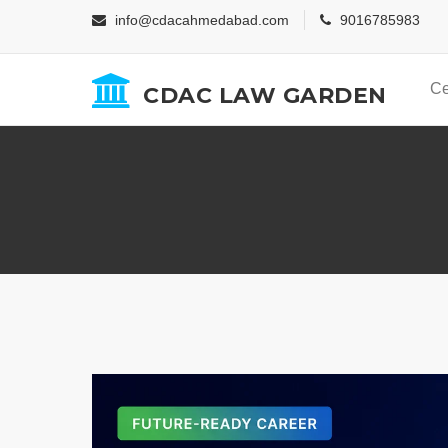
info@cdacahmedabad.com
9016785983
Ce
CDAC LAW GARDEN