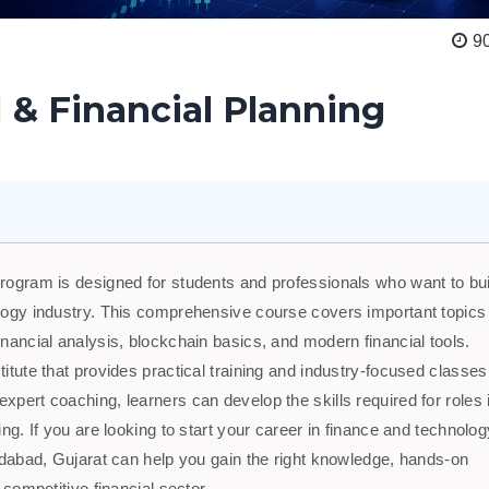
9
 & Financial Planning
program is designed for students and professionals who want to bui
nology industry. This comprehensive course covers important topics
inancial analysis, blockchain basics, and modern financial tools.
titute that provides practical training and industry-focused classes
xpert coaching, learners can develop the skills required for roles 
ing. If you are looking to start your career in finance and technolog
hmedabad, Gujarat can help you gain the right knowledge, hands-on
 competitive financial sector.