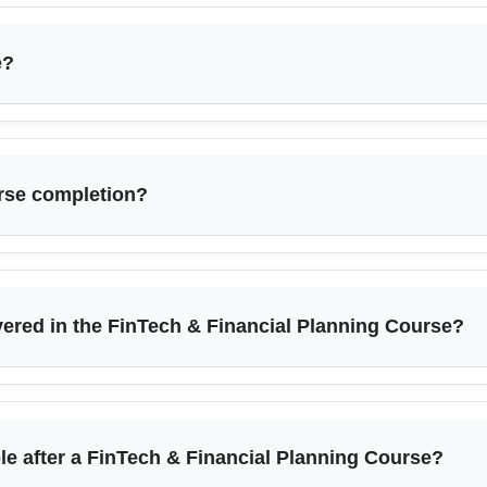
e?
urse completion?
vered in the FinTech & Financial Planning Course?
ble after a FinTech & Financial Planning Course?