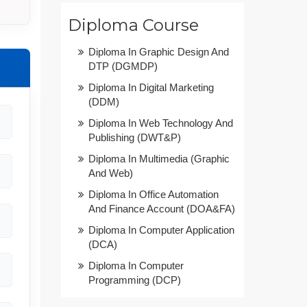
Diploma Course
Diploma In Graphic Design And
DTP (DGMDP)
Diploma In Digital Marketing
(DDM)
Diploma In Web Technology And
Publishing (DWT&P)
Diploma In Multimedia (Graphic
And Web)
Diploma In Office Automation
And Finance Account (DOA&FA)
Diploma In Computer Application
(DCA)
Diploma In Computer
Programming (DCP)