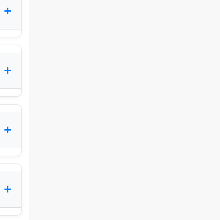
+
+
+
+