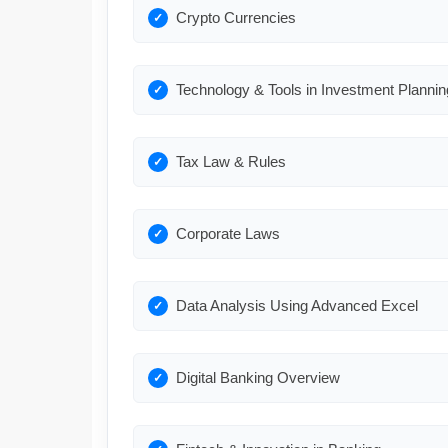
Crypto Currencies
Technology & Tools in Investment Plannin
Tax Law & Rules
Corporate Laws
Data Analysis Using Advanced Excel
Digital Banking Overview