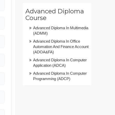
Advanced Diploma
Course
Advanced Diploma In Multimedia
(ADMM)
Advanced Diploma In Office
Automation And Finance Account
(ADOA&FA)
Advanced Diploma In Computer
Application (ADCA)
Advanced Diploma In Computer
Programming (ADCP)