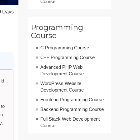
Course
0 Days
Programming
Course
C Programming Course
C++ Programming Course
Advanced PHP Web
Development Course
ld
WordPress Website
Development Course
Frontend Programming Course
 to
Backend Programming Course
in
Full Stack Web Development
y,
Course