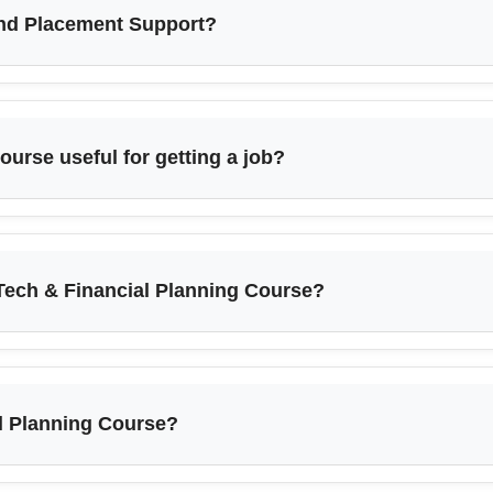
and Placement Support?
ourse useful for getting a job?
Tech & Financial Planning Course?
al Planning Course?