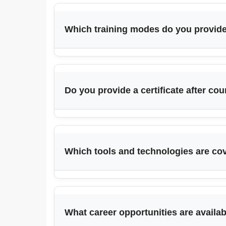
Which training modes do you provid
Do you provide a certificate after co
Which tools and technologies are co
What career opportunities are availa