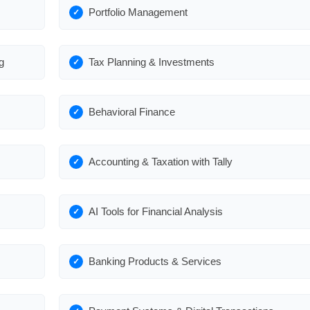
Portfolio Management
g
Tax Planning & Investments
Behavioral Finance
Accounting & Taxation with Tally
AI Tools for Financial Analysis
Banking Products & Services