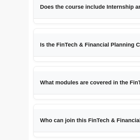
Does the course include Internship 
Is the FinTech & Financial Planning C
What modules are covered in the Fin
Who can join this FinTech & Financi