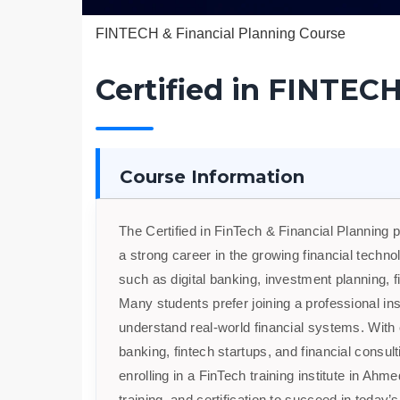
FINTECH & Financial Planning Course
Certified in FINTECH
Course Information
The Certified in FinTech & Financial Planning 
a strong career in the growing financial tech
such as digital banking, investment planning, f
Many students prefer joining a professional ins
understand real-world financial systems. With e
banking, fintech startups, and financial consult
enrolling in a FinTech training institute in A
training, and certification to succeed in today’s