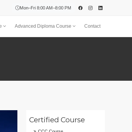
Mon–Fri 8:00 AM–8:00 PM
se
Advanced Diploma Course
Contact
Certified Course
CCC Course