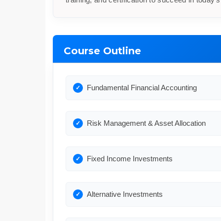
Course Outline
Fundamental Financial Accounting
Risk Management & Asset Allocation
Fixed Income Investments
Alternative Investments